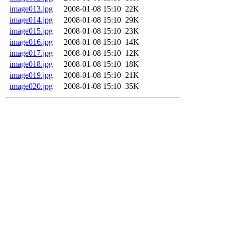
image013.jpg
2008-01-08 15:10
22K
image014.jpg
2008-01-08 15:10
29K
image015.jpg
2008-01-08 15:10
23K
image016.jpg
2008-01-08 15:10
14K
image017.jpg
2008-01-08 15:10
12K
image018.jpg
2008-01-08 15:10
18K
image019.jpg
2008-01-08 15:10
21K
image020.jpg
2008-01-08 15:10
35K