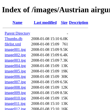
Index of /images/Austrian airgun
Name
Last modified
Size
Description
Parent Directory
-
Thumbs.db
2008-01-08 15:10
6.0K
filelist.xml
2008-01-08 15:09
761
image001.jpg
2008-01-08 15:09
9.5K
image002.jpg
2008-01-08 15:09
6.4K
image003.jpg
2008-01-08 15:09
7.3K
image004.jpg
2008-01-08 15:09
13K
image005.jpg
2008-01-08 15:09
19K
image006.jpg
2008-01-08 15:09
30K
image007.jpg
2008-01-08 15:09
6.5K
image008.jpg
2008-01-08 15:09
12K
image009.jpg
2008-01-08 15:09
8.5K
image010.jpg
2008-01-08 15:09
15K
image011.jpg
2008-01-08 15:10
13K
image012.jpg
2008-01-08 15:10
16K