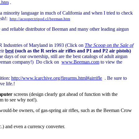
.htm
.
g a minority language in much of California and when I tried to check
ish!:
http://acooper.tripod.cl/beeman.htm
 and reliable distributor of Beeman and many other leading airgun
R Industries of Maryland in 1993 (Click on
The Scoop on the Sale of
eir
best
(such as the R series air rifles and P1 and P2 air pistols)
e days of our ownership, still are the best catalogs of adult airgun
 Beeman company!) Do click on
www.Beeman.com
to view the
ition:
http://www.lcarchive.org/firearms.html#airrifle
.
Be sure to
e life.!
puter
screens (design clearly got ahead of function with the
erm to see why not!).
r would-be owners, of gas-spring air rifles, such as the Beeman Crow
tc.) and even a currency converter.