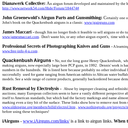
Dianawerk Collective:
A
n airgun forum developed and maintained by the h
http://www.network54.com/Hide/Forum/184474#
John Groenewold's Airgun Parts and Gunsmithing:
C
ertainly one o
John's book on the Quackenbush airguns is a classic.
www.jgairguns.com
James Maccari -
though Jim no longer finds it feasible to sell airguns or do t
www.jamesmaccari.com
. Don't waste his, or any other airgun expert's, time with 
Professional Secrets of Photographing Knives and Guns
-
A learnin
www.free-info-4-u.com
.
Quackenbush Airguns -
No, not the long gone Henry Quackenbush, who 
making airguns, now especially large bore PCP guns, in 1992. Dennis' work is ha
numbers in the hundreds. He is listed here because probably no other individual h
successfully used for game ranging from American rabbits to African water buffalo
models. See a wide range of current products, generally backordered because dem
Rust Removal by Electrolysis -
Abuse by improper cleaning and refinishin
auctions; many European collectors seem to have a vastly different perspective ab
itself to American standards, but which had the factory markings and name almost 
marking even a tiny bit of the surface. These links show how to remove rust from 
www.oldengine.org/members/billd/electrol.htm
,
www.nothingtodo.org/projects/n
before using these techniques!
iAirguns -
www.iAirguns.com/links/
is a link to airgun links.
When th