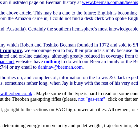
es an illustrated page on Beeman history at
www.beeman.com.au/beehis
f the above article. This may be a clue to the future; English is becomin
from the Amazon came in, I could not find a desk clerk who spoke Engl
d, Australia). Certainly the southern hemisphere's most knowledgeable
mpany which Robert and Toshiko Beeman founded in 1972 and sold to S/
at company
, we encourage you to buy their products simply because th
rinted and on-line catalogs, although greatly reduced in coverage from th
ns.net
websites have
nothing
to do with our Beeman family or the
744 or try email to
daninav@beeman.com
.
horities on, and compilers of, information on the Lewis & Clark exped
 sometimes rather long, when Jay is busy with the rest of his very activ
.theoben.co.uk
. Maybe some of the type is hard to read on some
com
ut the Theoben gas-spring rifles (please,
not "gas-ram"
, click on that t
t, go right to the sections on FAC high-power air rifles. All owners, o
as determining energy from velocity and pellet weight, trajectory info, e