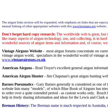
The airgun links section will be expanded, with emphasis on links that are especial
mutual linking of other appropriate websites with this
www.beemans.net
website. 
Don't forget hard copy research:
The worldwide web is great, but m
like many aspects of airgun technology, use, and collecting, is in har
wonderful sources of airgun items and information and, of course, we 
Vintage Airguns Website -
most airgun forums concentrate on curren
vintage airgun world, specializes in the wonderful world of vintage air
www
.vintageairguns.co.uk
American Airguns -
Brad Troyer's excellent general airgun informat
American Airgun Hunter -
Jim Chapman's great airgun hunting web
Barnes Pneumatics
- Gary Barnes generally is considered as one of
website lists many "models", of which Blue Book of Airguns has tried
to order over a quite extended period - as custom works only. Reach
help in freely sharing information and ideas for the Lewis and Clark a
Beeman History:
The Beeman name is much respected in Australia, t