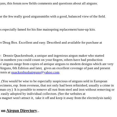
ns, this forum now fields comments and questions about all airguns.
one the few really good airgunsmiths with a good, balanced view of the field.
 is especially famed for his fine mainspring replacement/tune-up kits.
er Doug Box. Excellent and easy. Described and available for purchase at
ve: Dennis Quackenbush, a unique and ingenious airgun maker who started
r in numbers you could count on your fingers, others have had production
is' airguns range from copies of antique airguns to modern designs which are very
Airguns, 6th Edition and later, gives an excellent coverage of past and present
ennis at
quackenbushairguns@yahoo.com
.
. (You would be wise to be especially suspicious of airguns sold in European
cimens, esp. from overseas, that not only had been refinished, usually a crime in
an cry.) It is possible to remove all rust from steel and iron without removing or
easily adopted by individual collectors. (See the websites at
a magnet won't attract it, take it off and keep it away from the electrolysis tank)
k on
Airgun Directory
..