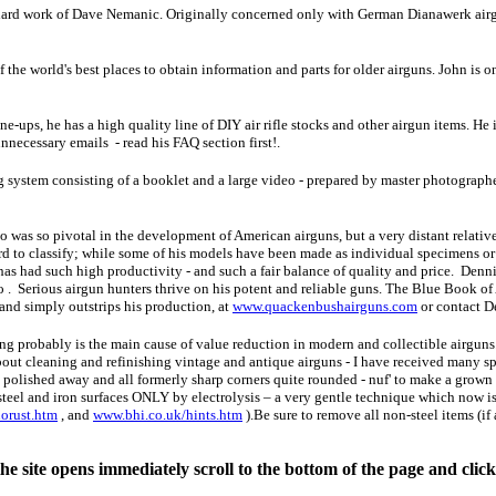
ard work of Dave Nemanic. Originally concerned only with German Dianawerk airgu
f the world's best places to obtain information and parts for older airguns. John is 
une-ups, he has a high quality line of DIY air rifle stocks and other airgun items. He
unnecessary emails - read his FAQ section first!.
g system consisting of a booklet and a large video - prepared by master photograph
was so pivotal in the development of American airguns, but a very distant relati
rd to classify; while some of his models have been made as individual specimens o
as had such high productivity - and such a fair balance of quality and price. Denn
 . Serious airgun hunters thrive on his potent and reliable guns. The Blue Book of 
and simply outstrips his production, at
www.quackenbushairguns.com
or contact D
g probably is the main cause of value reduction in modern and collectible airguns
out cleaning and refinishing vintage and antique airguns - I have received many spe
polished away and all formerly sharp corners quite rounded - nuf' to make a grown m
steel and iron surfaces ONLY by electrolysis – a very gentle technique which now is 
orust.htm
, and
www.bhi.co.uk/hints.htm
).Be sure to remove all non-steel items (if 
e site opens immediately scroll to the bottom of the page and clic