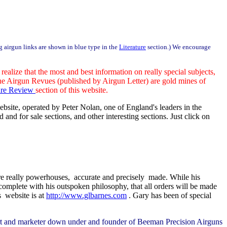
ng airgun links are shown in blue type in the
Literature
section.) We encourage
alize that the most and best information on really special subjects,
 the Airgun Revues (published by Airgun Letter) are gold mines of
ture Review
section of this website.
ebsite, operated by Peter Nolan, one of England's leaders in the
and for sale sections, and other interesting sections. Just click on
re really powerhouses, accurate and precisely made. While his
omplete with his outspoken philosophy, that all orders will be made
s website is at
http://www.glbarnes.com
. Gary has been of special
pert and marketer down under and founder of Beeman Precision Airguns