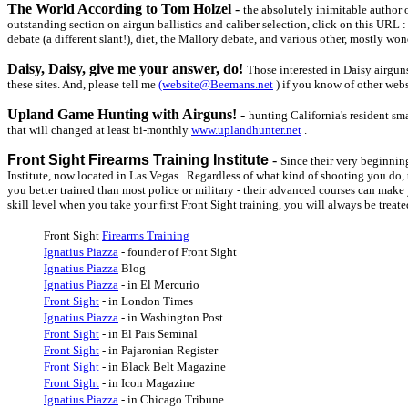
The World According to Tom Holzel
-
the absolutely inimitable author 
outstanding section on airgun ballistics and caliber selection, click on this URL 
debate (a different slant!), diet, the Mallory debate, and various other, mostly wond
Daisy, Daisy, give me your answer, do!
Those interested in Daisy airgun
these sites. And, please tell me
(website@Beemans.net
) if you know of other webs
Upland Game Hunting with Airguns!
-
hunting California's resident sm
that will changed at least bi-monthly
www.uplandhunter.net
.
Front Sight Firearms Training Institute
-
Since their very beginnin
Institute, now located in Las Vegas. Regardless of what kind of shooting you do, thi
you better trained than most police or military - their advanced courses can make 
skill level when you take your first Front Sight training, you will always be treat
Front Sight
Firearms Training
Ignatius Piazza
- founder of Front Sight
Ignatius Piazza
Blog
Ignatius Piazza
- in El Mercurio
Front Sight
- in London Times
Ignatius Piazza
- in Washington Post
Front Sight
- in El Pais Seminal
Front Sight
- in Pajaronian Register
Front Sight
- in Black Belt Magazine
Front Sight
- in Icon Magazine
Ignatius Piazza
- in Chicago Tribune