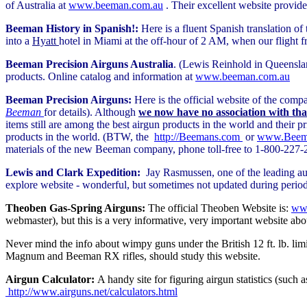
of Australia at
www.beeman.com.au
. Their excellent website provid
Beeman History in Spanish!:
Here is a fluent Spanish translation o
into a
Hyatt
hotel in Miami at the off-hour of 2 AM, when our flight 
Beeman Precision Airguns Australia
. (Lewis Reinhold in Queenslan
products. Online catalog and information at
www.beeman.com.au
Beeman Precision Airguns:
Here is the official website of the co
Beeman
for details). Although
we now have no association with th
items still are among the best airgun products in the world and their p
products in the world. (BTW, the
http://Beemans.com
or
www.Beema
materials of the new Beeman company, phone toll-free to 1-800-227-2
Lewis and Clark Expedition:
Jay Rasmussen, one of the leading aut
explore website - wonderful, but sometimes not updated during periods,
Theoben Gas-Spring Airguns:
The official Theoben Website is:
www
webmaster), but this is a very informative, very important website abo
Never mind the info about wimpy guns under the British 12 ft. lb. limi
Magnum and Beeman RX rifles, should study this website.
Airgun Calculator:
A handy site for figuring airgun statistics (such 
http://www.airguns.net/calculators.html