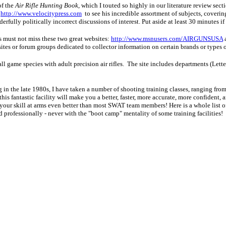
of the
Air Rifle Hunting Book
, which I touted so highly in our literature review sect
:
http://www.velocitypress.com
to see his incredible assortment of subjects, covering
erfully politically incorrect discussions of interest. Put aside at least 30 minutes if
s must not miss these two great websites:
http://www.msnusers.com/AIRGUNSUSA
ites or forum groups dedicated to collector information on certain brands or types o
all game species with adult precision air rifles. The site includes departments (Le
g in the late 1980s, I have taken a number of shooting training classes, ranging fr
s fantastic facility will make you a better, faster, more accurate, more confident, and
your skill at arms even better than most SWAT team members! Here is a whole list of 
ed professionally - never with the "boot camp" mentality of some training facilities!