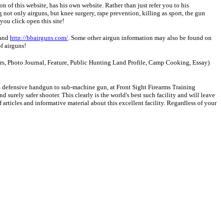
ion of this website, has his own website. Rather than just refer you to his
 not only airguns, but knee surgery, rape prevention, killing as sport, the gun
 you click open this site!
and
http://bbairguns.com/
. Some other airgun information may also be found on
f airguns!
tters, Photo Journal, Feature, Public Hunting Land Profile, Camp Cooking, Essay)
om defensive handgun to sub-machine gun, at Front Sight Firearms Training
 surely safer shooter. This clearly is the world's best such facility and will leave
articles and informative material about this excellent facility. Regardless of your