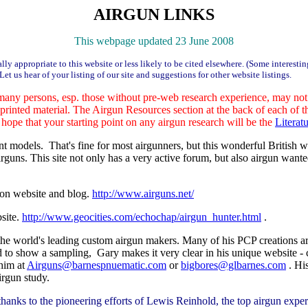
AIRGUN LINKS
This webpage updated 23 June 2008
ly appropriate to this website or less likely to be cited elsewhere. (Some interesti
Let us hear of your listing of our site and suggestions for other website listings.
any persons, esp. those without pre-web research experience, may not re
d printed material. The Airgun Resources section at the back of each of
hope that your starting point on any airgun research will be the
Litera
t models. That's fine for most airgunners, but this wonderful British w
guns. This site not only has a very active forum, but also airgun wanted 
ion website and blog.
http://www.airguns.net/
site.
http://www.geocities.com/echochap/airgun_hunter.html
.
 the world's leading custom airgun makers. Many of his PCP creations a
 to show a sampling, Gary makes it very clear in his unique website - c
 him at
Airguns@barnespnuematic.com
or
bigbores@glbarnes.com
. Hi
irgun study.
hanks to the pioneering efforts of Lewis Reinhold, the top airgun ex