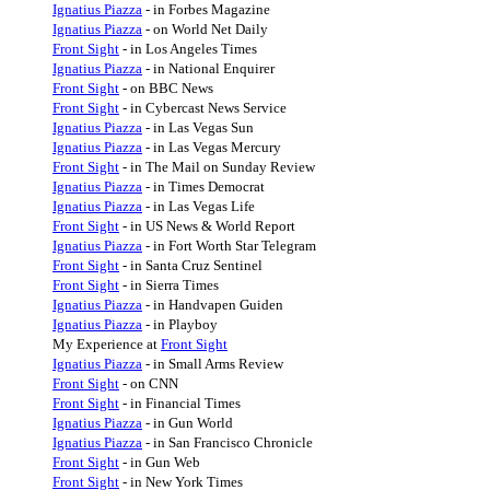
Ignatius Piazza
- in Forbes Magazine
Ignatius Piazza
- on World Net Daily
Front Sight
- in Los Angeles Times
Ignatius Piazza
- in National Enquirer
Front Sight
- on BBC News
Front Sight
- in Cybercast News Service
Ignatius Piazza
- in Las Vegas Sun
Ignatius Piazza
- in Las Vegas Mercury
Front Sight
- in The Mail on Sunday Review
Ignatius Piazza
- in Times Democrat
Ignatius Piazza
- in Las Vegas Life
Front Sight
- in US News & World Report
Ignatius Piazza
- in Fort Worth Star Telegram
Front Sight
- in Santa Cruz Sentinel
Front Sight
- in Sierra Times
Ignatius Piazza
- in Handvapen Guiden
Ignatius Piazza
- in Playboy
My Experience at
Front Sight
Ignatius Piazza
- in Small Arms Review
Front Sight
- on CNN
Front Sight
- in Financial Times
Ignatius Piazza
- in Gun World
Ignatius Piazza
- in San Francisco Chronicle
Front Sight
- in Gun Web
Front Sight
- in New York Times